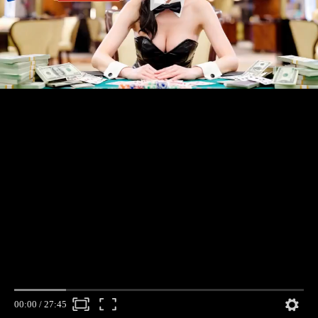
00:00
/
27:45